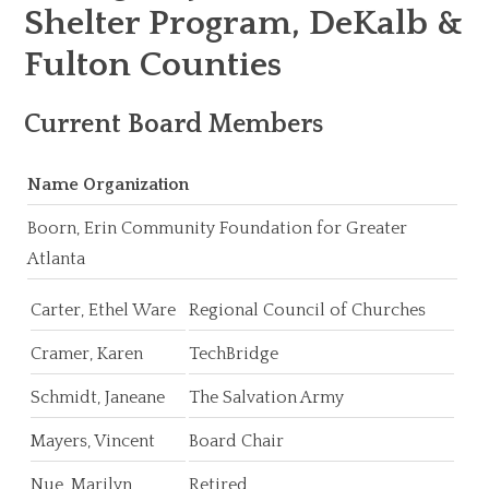
Shelter Program, DeKalb &
Fulton Counties
Current Board Members
Name Organization
Boorn, Erin Community Foundation for Greater
Atlanta
Carter, Ethel Ware
Regional Council of Churches
Cramer, Karen
TechBridge
Schmidt, Janeane
The Salvation Army
Mayers, Vincent
Board Chair
Nue, Marilyn
Retired