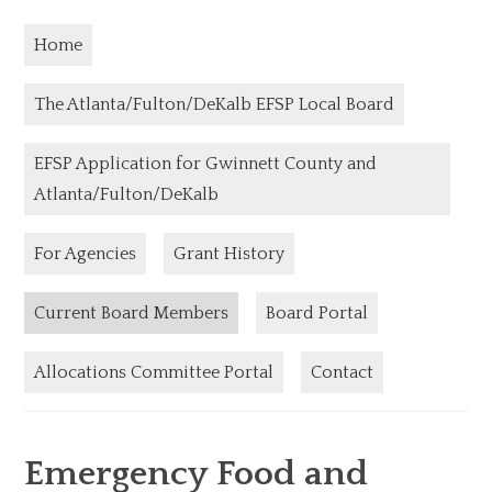
Home
The Atlanta/Fulton/DeKalb EFSP Local Board
EFSP Application for Gwinnett County and
Atlanta/Fulton/DeKalb
For Agencies
Grant History
Current Board Members
Board Portal
Allocations Committee Portal
Contact
Emergency Food and