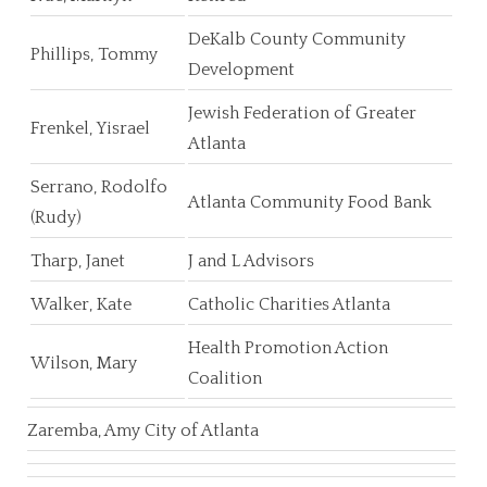
DeKalb County Community
Phillips, Tommy
Development
Jewish Federation of Greater
Frenkel, Yisrael
Atlanta
Serrano, Rodolfo
Atlanta Community Food Bank
(Rudy)
Tharp, Janet
J and L Advisors
Walker, Kate
Catholic Charities Atlanta
Health Promotion Action
Wilson, Mary
Coalition
Zaremba, Amy City of Atlanta